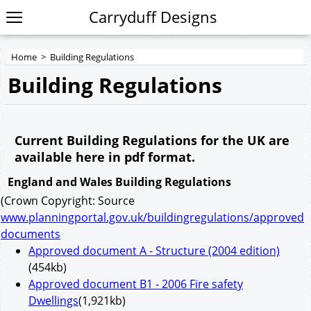
Carryduff Designs
Home
>
Building Regulations
Building Regulations
Current Building Regulations for the UK are
available here in pdf format.
England and Wales Building Regulations
(Crown Copyright: Source
www.planningportal.gov.uk/buildingregulations/approved
documents
Approved document A - Structure (2004 edition)
(454kb)
Approved document B1 - 2006 Fire safety
Dwellings
(1,921kb)