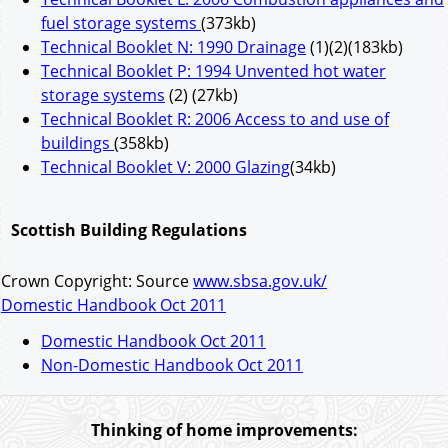
fuel storage systems
(373kb)
Technical Booklet N: 1990 Drainage
(1)(2)(183kb)
Technical Booklet P: 1994 Unvented hot water
storage systems
(2) (27kb)
Technical Booklet R: 2006 Access to and use of
buildings
(358kb)
Technical Booklet V: 2000 Glazing
(34kb)
Scottish Building Regulations
Crown Copyright: Source
www.sbsa.gov.uk/
Domestic Handbook Oct 2011
Domestic Handbook Oct 2011
Non-Domestic Handbook Oct 2011
Thinking of home improvements: