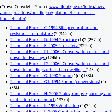
(Crown Copyright: Source
www.dfpni.gov.uk/index/laws-
and-regulations/building-regulations/br-technical-
booklets.htm
)
Technical Booklet C: 1994 Site preparation and
resistance to moisture
(2)(344kb)
Technical Booklet D: 1994 Structure
(1)(2)(257kb)
Technical Booklet E: 2005 Fire safety
(329kb)
Technical Booklet F1: 2006 - Conservation of fuel and
power in dwellings
(124kb)
Technical Booklet F2: 2006 - Conservation of fuel and
power in buildings other than dwellings
(143kb)
Technical Booklet G: 1990 Sound
(1)(2)(183kb)
Technical Booklet G1: 1994 Sound (conversions)
(2)
(56kb)
Technical Booklet H: 2006 Stairs, ramps, guarding and
protection from impact
(133kb)
Technical Booklet K: 1998 Ventilation
(2)(32kb)
Technical Booklet L: 2006 Combustion appliances and