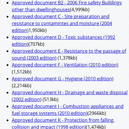
Approved document B2 - 2006 Fire safety Buildings
other than dwellinghouses
(4,999kb)
Approved document C - Site preparation and
resistance to contamintes and moisture (2004
edition)
1,950kb)
Approved document D - Toxic substances (1992
edition)
(707kb)
Approved document E - Resistance to the passage of
sound (2003 edition)
(1,378kb)
Approved document F - Ventilation (2010 edition)
(1,512kb)
Approved document G - Hygiene (2010 edition)
(2,214kb)
Approved document H - Drainage and waste disposal
(2002 edition)
(513kb)
Approved document J - Combustion appliances and
fuel storage systems (2010 edition)
(2966kb)
Approved document K - Protection from falling,
collision and impact (1998 edition)
(1,474kb)