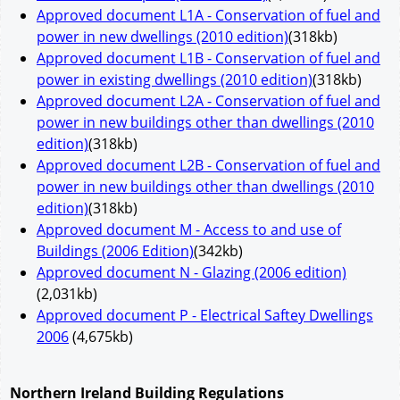
Approved document L1A - Conservation of fuel and
power in new dwellings (2010 edition)
(318kb)
Approved document L1B - Conservation of fuel and
power in existing dwellings (2010 edition)
(318kb)
Approved document L2A - Conservation of fuel and
power in new buildings other than dwellings (2010
edition)
(318kb)
Approved document L2B - Conservation of fuel and
power in new buildings other than dwellings (2010
edition)
(318kb)
Approved document M - Access to and use of
Buildings (2006 Edition)
(342kb)
Approved document N - Glazing (2006 edition)
(2,031kb)
Approved document P - Electrical Saftey Dwellings
2006
(4,675kb)
Northern Ireland Building Regulations