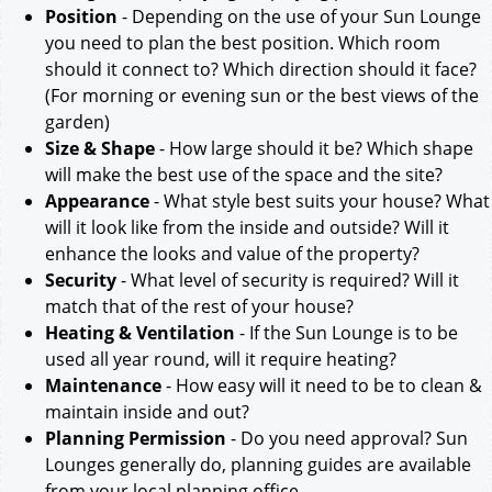
Position
- Depending on the use of your Sun Lounge
you need to plan the best position. Which room
should it connect to? Which direction should it face?
(For morning or evening sun or the best views of the
garden)
Size & Shape
- How large should it be? Which shape
will make the best use of the space and the site?
Appearance
- What style best suits your house? What
will it look like from the inside and outside? Will it
enhance the looks and value of the property?
Security
- What level of security is required? Will it
match that of the rest of your house?
Heating & Ventilation
- If the Sun Lounge is to be
used all year round, will it require heating?
Maintenance
- How easy will it need to be to clean &
maintain inside and out?
Planning Permission
- Do you need approval? Sun
Lounges generally do, planning guides are available
from your local planning office.