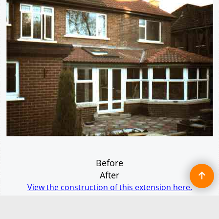
Before
After
View the construction of this extension here.
This sun lounge incorporates the kitchen and dining areas