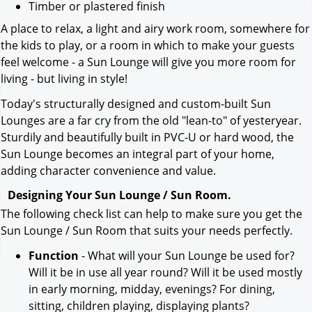
Timber or plastered finish
A place to relax, a light and airy work room, somewhere for
the kids to play, or a room in which to make your guests
feel welcome - a Sun Lounge will give you more room for
living - but living in style!
Today's structurally designed and custom-built Sun
Lounges are a far cry from the old "lean-to" of yesteryear.
Sturdily and beautifully built in PVC-U or hard wood, the
Sun Lounge becomes an integral part of your home,
adding character convenience and value.
Designing Your Sun Lounge / Sun Room.
The following check list can help to make sure you get the
Sun Lounge / Sun Room that suits your needs perfectly.
Function
- What will your Sun Lounge be used for?
Will it be in use all year round? Will it be used mostly
in early morning, midday, evenings? For dining,
sitting, children playing, displaying plants?