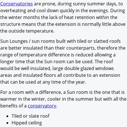
Conservatories
are prone, during sunny summer days, to
overheating and cool down quickly in the evenings. During
the winter months the lack of heat retention within the
structure means that the extension is normally little above
the outside temperature.
Sun Lounges / sun rooms built with tiled or slatted roofs
are better insulated than their counterparts, therefore the
range of temperature difference is reduced allowing a
longer time that the Sun room can be used. The roof
would be well insulated, large double glazed windows
areas and insulated floors all contribute to an extension
that can be used at any time of the year.
For a room with a difference, a Sun room is the one that is
warmer in the winter, cooler in the summer but with all the
benefits of a
conservatory
.
Tiled or slate roof
Hipped ceiling