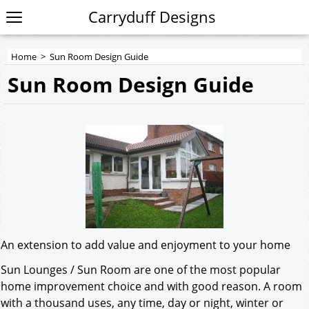
Carryduff Designs
Home
>
Sun Room Design Guide
Sun Room Design Guide
An extension to add value and enjoyment to your home
Sun Lounges / Sun Room are one of the most popular
home improvement choice and with good reason. A room
with a thousand uses, any time, day or night, winter or