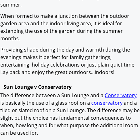
summer.
When formed to make a junction between the outdoor
garden area and the indoor living area, it is ideal for
extending the use of the garden during the summer
months.
Providing shade during the day and warmth during the
evenings makes it perfect for family gatherings,
entertaining, holiday celebrations or just plain quiet time.
Lay back and enjoy the great outdoors...indoors!
Sun Lounge v Conservatory
The difference between a Sun Lounge and a
Conservatory
is basically the use of a glass roof on a
conservatory
and a
tiled or slated roof on a Sun Lounge. The difference may be
slight but the choice has fundamental consequences to
when, how long and for what purpose the additional room
can be used for.