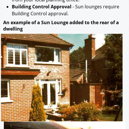
Building Control Approval
- Sun lounges require
Building Control approval.
An example of a Sun Lounge added to the rear of a
dwelling